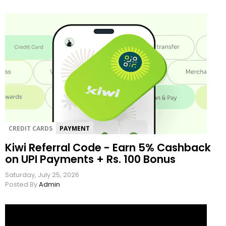
CREDIT CARDS
PAYMENT
Kiwi Referral Code - Earn 5% Cashback
on UPI Payments + Rs. 100 Bonus
Saturday, July 25, 2026
Posted By
Admin