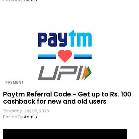
PAYMENT
Paytm Referral Code - Get up to Rs. 100
cashback for new and old users
Thursday, July 09, 2026
Posted By
Admin