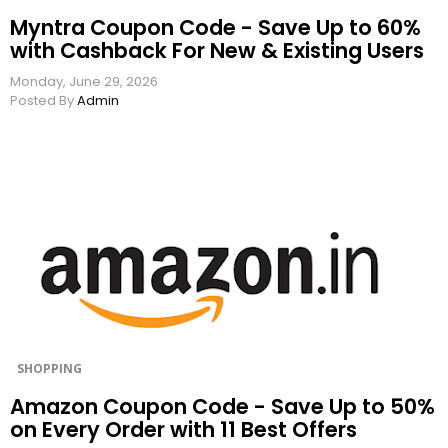
Myntra Coupon Code - Save Up to 60%
with Cashback For New & Existing Users
Monday, June 29, 2026
Posted By
Admin
SHOPPING
Amazon Coupon Code - Save Up to 50%
on Every Order with 11 Best Offers