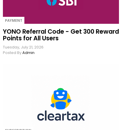
PAYMENT
YONO Referral Code - Get 300 Reward
Points for All Users
Tuesday, July 21, 2026
Posted By
Admin