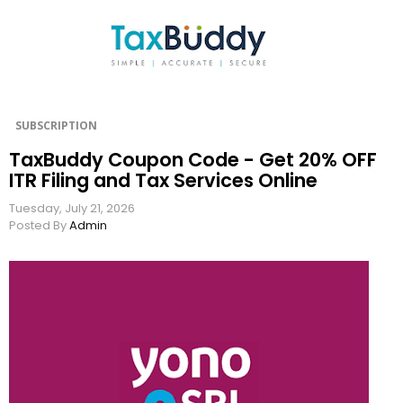
SUBSCRIPTION
TaxBuddy Coupon Code - Get 20% OFF
ITR Filing and Tax Services Online
Tuesday, July 21, 2026
Posted By
Admin