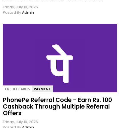
Friday, July 10, 2026
Posted By
Admin
CREDIT CARDS
PAYMENT
PhonePe Referral Code - Earn Rs. 100
Cashback Through Multiple Referral
Offers
Friday, July 10, 2026
Posted By
Admin