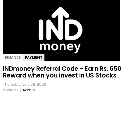
FINANCE
PAYMENT
INDmoney Referral Code - Earn Rs. 650
Reward when you invest in US Stocks
Thursday, July 09, 2026
Posted By
Admin