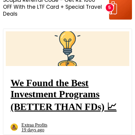
Scapia Referral Code - Get Rs. 1000
OFF With the LTF Card + Special Travel
Deals