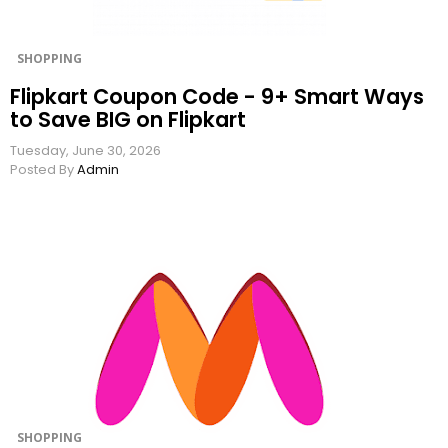
SHOPPING
Flipkart Coupon Code - 9+ Smart Ways
to Save BIG on Flipkart
Tuesday, June 30, 2026
Posted By
Admin
SHOPPING