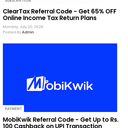
SUBSCRIPTION
ClearTax Referral Code - Get 65% OFF
Online Income Tax Return Plans
Monday, July 20, 2026
Posted By
Admin
PAYMENT
MobiKwik Referral Code - Get Up to Rs.
100 Cashback on UPI Transaction