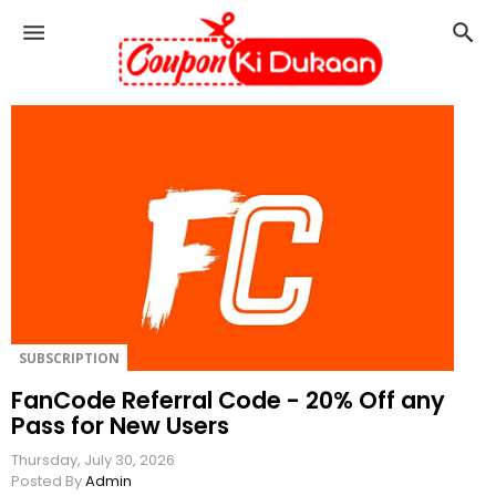
C
o
u
p
o
n
K
i
D
u
k
a
a
n
SUBSCRIPTION
FanCode Referral Code - 20% Off any
Pass for New Users
Thursday, July 30, 2026
Posted By
Admin