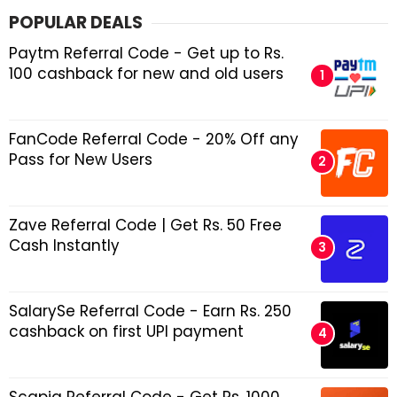
POPULAR DEALS
Paytm Referral Code - Get up to Rs.
100 cashback for new and old users
FanCode Referral Code - 20% Off any
Pass for New Users
Zave Referral Code | Get Rs. 50 Free
Cash Instantly
SalarySe Referral Code - Earn Rs. 250
cashback on first UPI payment