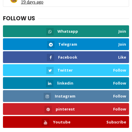
FOLLOW US
Whatsapp
Join
Telegram
Join
Facebook
Like
Twitter
Follow
linkedin
Follow
Instagram
Follow
pinterest
Follow
Youtube
Subscribe