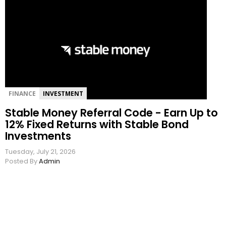
FINANCE
INVESTMENT
Stable Money Referral Code - Earn Up to
12% Fixed Returns with Stable Bond
Investments
Tuesday, July 21, 2026
Posted By
Admin