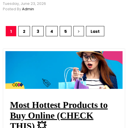
Tuesday, June 23, 2026
Posted By
Admin
1
2
3
4
5
Last