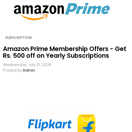
SUBSCRIPTION
Amazon Prime Membership Offers - Get
Rs. 500 off on Yearly Subscriptions
Wednesday, July 01, 2026
Posted By
Admin