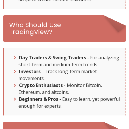
Who Should Use
TradingView?
Day Traders & Swing Traders
- For analyzing
short-term and medium-term trends.
Investors
- Track long-term market
movements.
Crypto Enthusiasts
- Monitor Bitcoin,
Ethereum, and altcoins.
Beginners & Pros
- Easy to learn, yet powerful
enough for experts.