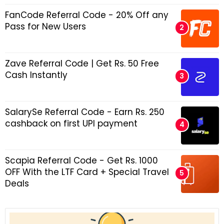
FanCode Referral Code - 20% Off any
Pass for New Users
Zave Referral Code | Get Rs. 50 Free
Cash Instantly
SalarySe Referral Code - Earn Rs. 250
cashback on first UPI payment
Scapia Referral Code - Get Rs. 1000
OFF With the LTF Card + Special Travel
Deals