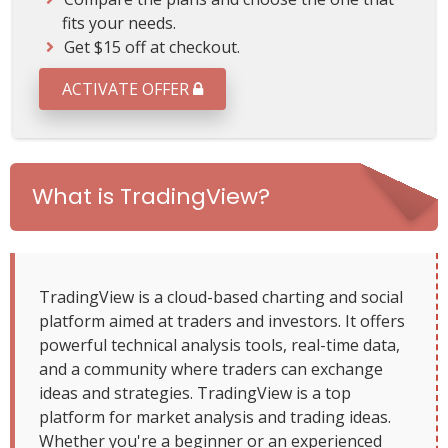
t
fits your needs.
S
Get $15 off at checkout.
u
b
ACTIVATE OFFER
s
c
r
i
p
What is TradingView?
t
i
o
n
P
TradingView is a cloud-based charting and social
l
platform aimed at traders and investors. It offers
a
powerful technical analysis tools, real-time data,
n
and a community where traders can exchange
ideas and strategies. TradingView is a top
platform for market analysis and trading ideas.
Whether you're a beginner or an experienced