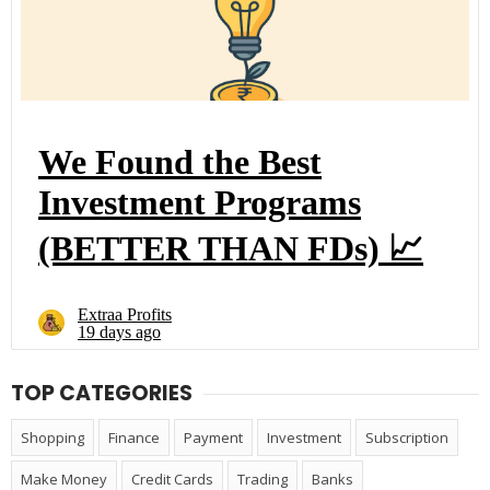
TOP CATEGORIES
Shopping
Finance
Payment
Investment
Subscription
Make Money
Credit Cards
Trading
Banks