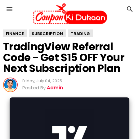
T
r
a
d
FINANCE
i
SUBSCRIPTION
TRADING
n
TradingView Referral
g
Code - Get $15 OFF Your
V
i
Next Subscription Plan
e
w
Friday, July 04, 2025
R
Posted By
Admin
e
f
e
r
r
a
l
C