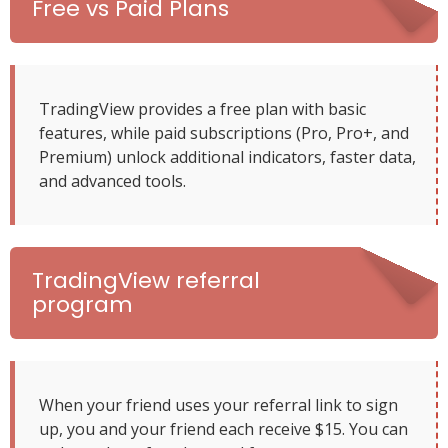
Free vs Paid Plans
TradingView provides a free plan with basic
features, while paid subscriptions (Pro, Pro+, and
Premium) unlock additional indicators, faster data,
and advanced tools.
TradingView referral
program
When your friend uses your referral link to sign
up, you and your friend each receive $15. You can