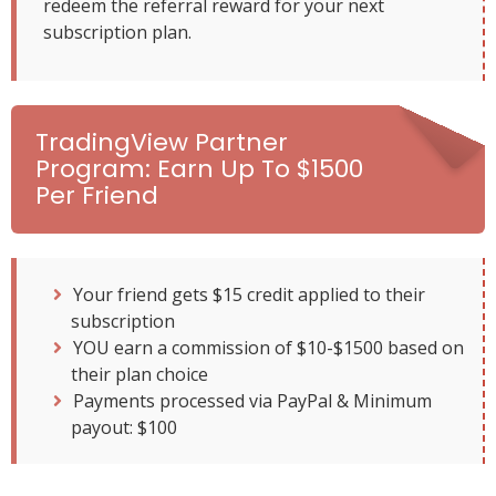
redeem the referral reward for your next
subscription plan.
TradingView Partner
Program: Earn Up To $1500
Per Friend
Your friend gets $15 credit applied to their
subscription
YOU earn a commission of $10-$1500 based on
their plan choice
Payments processed via PayPal & Minimum
payout: $100