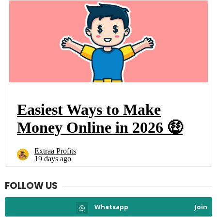
FOLLOW US
Whatsapp
Join