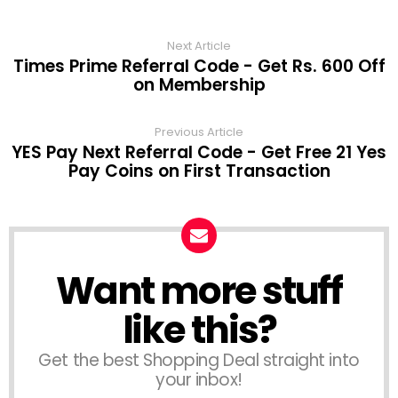
Next Article
Times Prime Referral Code - Get Rs. 600 Off
on Membership
Previous Article
YES Pay Next Referral Code - Get Free 21 Yes
Pay Coins on First Transaction
Want more stuff
like this?
Get the best Shopping Deal straight into
your inbox!