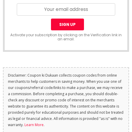
Activate your subscription by clicking on the Verification link in
an email.
Disclaimer: Coupon ki Dukaan collects coupon codes from online
merchants to help customers in saving money. When you use one of
our coupons/referral code/links to make a purchase, we may receive
a commission. Before completing a purchase, you should double-
check any discount or promo code of interest on the merchants
website to guarantee its authenticity. The content on this website is
provided purely for educational purposes and should not be treated
as legal or financial advice. All information is provided "as is" with no
warranty.
Learn More
.