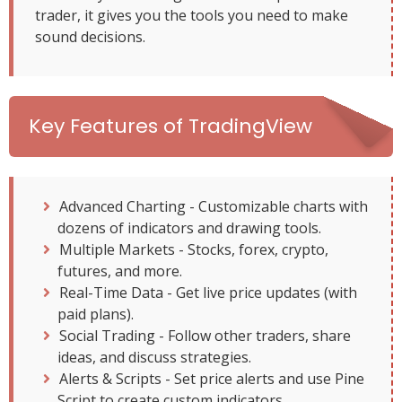
trader, it gives you the tools you need to make
sound decisions.
Key Features of TradingView
Advanced Charting - Customizable charts with
dozens of indicators and drawing tools.
Multiple Markets - Stocks, forex, crypto,
futures, and more.
Real-Time Data - Get live price updates (with
paid plans).
Social Trading - Follow other traders, share
ideas, and discuss strategies.
Alerts & Scripts - Set price alerts and use Pine
Script to create custom indicators.