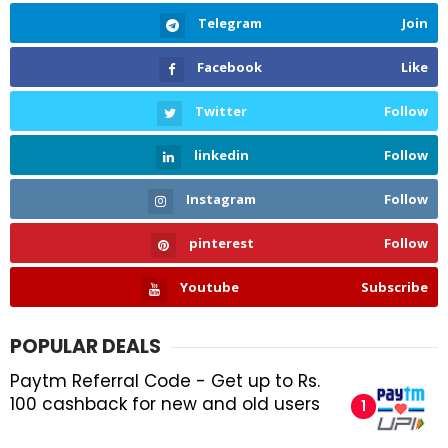
Telegram
Join
Facebook
Like
Twitter
Follow
linkedin
Follow
Instagram
Follow
pinterest
Follow
Youtube
Subscribe
POPULAR DEALS
Paytm Referral Code - Get up to Rs.
100 cashback for new and old users