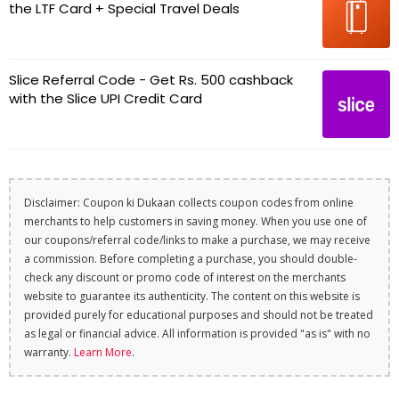
the LTF Card + Special Travel Deals
Slice Referral Code - Get Rs. 500 cashback
with the Slice UPI Credit Card
Disclaimer: Coupon ki Dukaan collects coupon codes from online
merchants to help customers in saving money. When you use one of
our coupons/referral code/links to make a purchase, we may receive
a commission. Before completing a purchase, you should double-
check any discount or promo code of interest on the merchants
website to guarantee its authenticity. The content on this website is
provided purely for educational purposes and should not be treated
as legal or financial advice. All information is provided "as is" with no
warranty.
Learn More
.