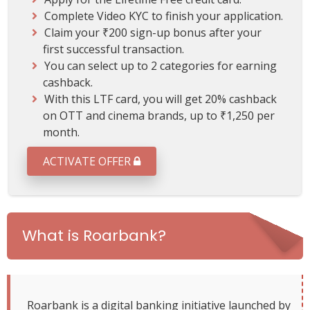
2
Complete Video KYC to finish your application.
0
Claim your ₹200 sign-up bonus after your
%
first successful transaction.
o
n
You can select up to 2 categories for earning
C
cashback.
i
With this LTF card, you will get 20% cashback
n
on OTT and cinema brands, up to ₹1,250 per
e
month.
m
a
ACTIVATE OFFER
a
n
d
O
T
What is Roarbank?
T
Roarbank is a digital banking initiative launched by