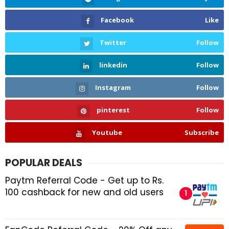
Facebook
Like
Twitter
Follow
linkedin
Follow
Instagram
Follow
pinterest
Follow
Youtube
Subscribe
POPULAR DEALS
Paytm Referral Code - Get up to Rs.
100 cashback for new and old users