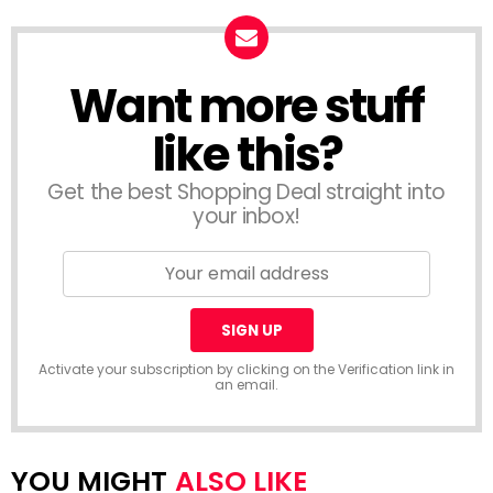
Want more stuff
like this?
Get the best Shopping Deal straight into
your inbox!
Activate your subscription by clicking on the Verification link in
an email.
ALSO LIKE