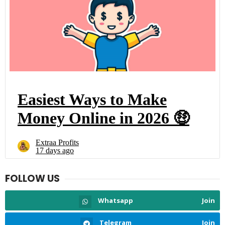
FOLLOW US
Whatsapp
Join
Telegram
Join