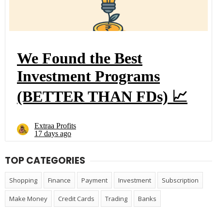
TOP CATEGORIES
Shopping
Finance
Payment
Investment
Subscription
Make Money
Credit Cards
Trading
Banks