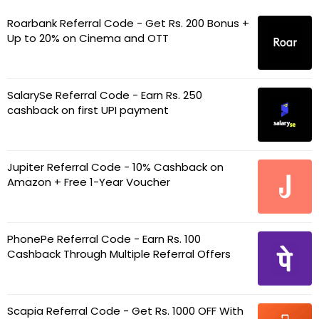
Roarbank Referral Code - Get Rs. 200 Bonus +
Up to 20% on Cinema and OTT
SalarySe Referral Code - Earn Rs. 250
cashback on first UPI payment
Jupiter Referral Code - 10% Cashback on
Amazon + Free 1-Year Voucher
PhonePe Referral Code - Earn Rs. 100
Cashback Through Multiple Referral Offers
Scapia Referral Code - Get Rs. 1000 OFF With