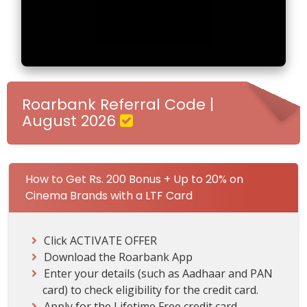
-
G
e
t
R
s
.
Roarbank Referral Code |
2
August 2026
0
0
B
o
How to Get Rs. 200 Bonus + Up to 20% on
n
Cinema Brands with a LTF Card
u
s
+
Click ACTIVATE OFFER
U
Download the Roarbank App
p
Enter your details (such as Aadhaar and PAN
t
card) to check eligibility for the credit card.
o
Apply for the Lifetime Free credit card.