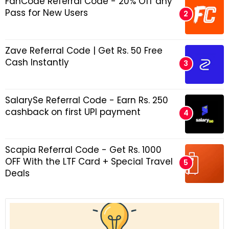
FanCode Referral Code - 20% Off any
Pass for New Users
Zave Referral Code | Get Rs. 50 Free
Cash Instantly
SalarySe Referral Code - Earn Rs. 250
cashback on first UPI payment
Scapia Referral Code - Get Rs. 1000
OFF With the LTF Card + Special Travel
Deals