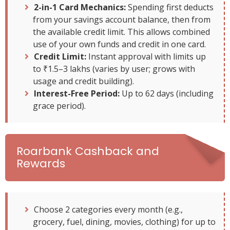
2-in-1 Card Mechanics:
Spending first deducts
from your savings account balance, then from
the available credit limit. This allows combined
use of your own funds and credit in one card.
Credit Limit:
Instant approval with limits up
to ₹1.5–3 lakhs (varies by user; grows with
usage and credit building).
Interest-Free Period:
Up to 62 days (including
grace period).
Roarbank Cashback and
Rewards
Choose 2 categories every month (e.g.,
grocery, fuel, dining, movies, clothing) for up to