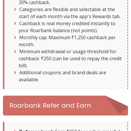
20% cashback.
Categories are flexible and selectable at the
start of each month via the app's Rewards tab.
Cashback is real money credited instantly to
your Roarbank balance (not points).
Monthly cap: Maximum ₹1,250 cashback per
month.
Minimum withdrawal or usage threshold for
cashback: ₹250 (can be used to repay the credit
bill).
Additional coupons and brand deals are
available.
Roarbank Refer and Earn