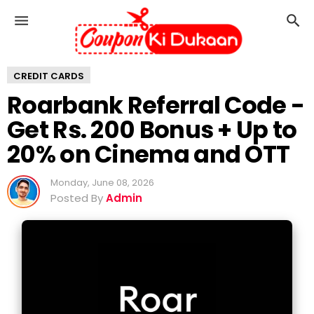
R
o
a
r
CREDIT CARDS
b
a
Roarbank Referral Code -
n
Get Rs. 200 Bonus + Up to
k
R
20% on Cinema and OTT
e
f
Monday, June 08, 2026
e
Posted By
Admin
r
r
a
l
C
o
d
e