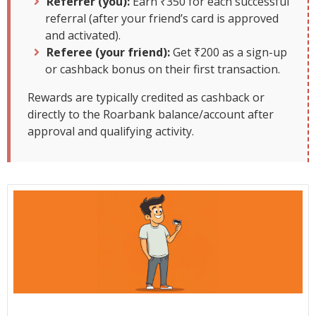
Referrer (you):
Earn ₹350 for each successful
referral (after your friend’s card is approved
and activated).
Referee (your friend):
Get ₹200 as a sign-up
or cashback bonus on their first transaction.
Rewards are typically credited as cashback or
directly to the Roarbank balance/account after
approval and qualifying activity.