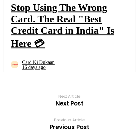
Next Article
Next Post
Previous Article
Previous Post