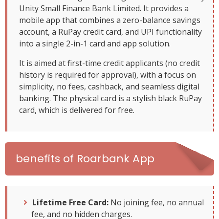
Unity Small Finance Bank Limited. It provides a
mobile app that combines a zero-balance savings
account, a RuPay credit card, and UPI functionality
into a single 2-in-1 card and app solution.
It is aimed at first-time credit applicants (no credit
history is required for approval), with a focus on
simplicity, no fees, cashback, and seamless digital
banking. The physical card is a stylish black RuPay
card, which is delivered for free.
benefits of Roarbank App
Lifetime Free Card:
No joining fee, no annual
fee, and no hidden charges.